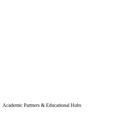
Methuselah Foundation
Academic Partners & Educational Hubs
Humanity+