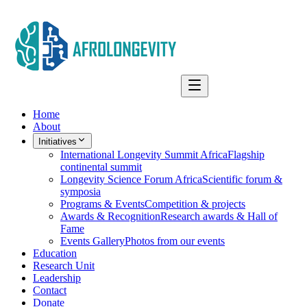
Home
About
Initiatives
International Longevity Summit Africa
Flagship
continental summit
Longevity Science Forum Africa
Scientific forum &
symposia
Programs & Events
Competition & projects
Awards & Recognition
Research awards & Hall of
Fame
Events Gallery
Photos from our events
Education
Research Unit
Leadership
Contact
Donate