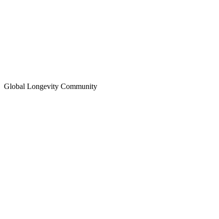
Global Longevity Community
Longevity Education Hub
Global