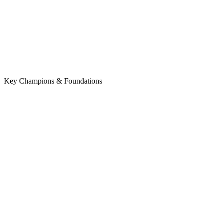
Key Champions & Foundations